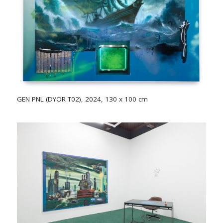
GEN PNL (DYOR T02), 2024, 130 x 100 cm