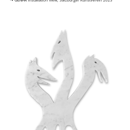
➝ GENHR
installation view, Salzburger Kunstverein 2023