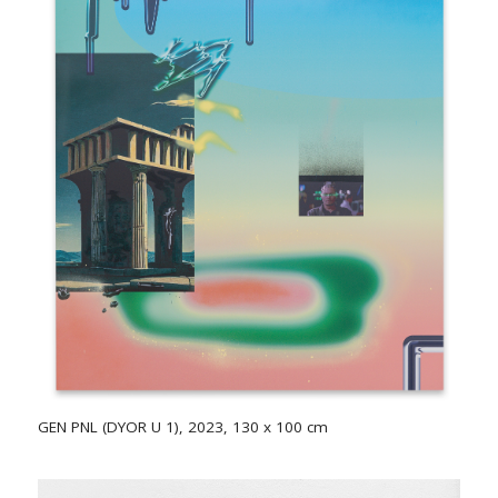
GEN PNL (DYOR U 1), 2023, 130 x 100 cm