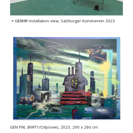
➝ GENHR
installation view, Salzburger Kunstverein 2023
GEN PNL (RWT1/Odyssee), 2023, 200 x 260 cm