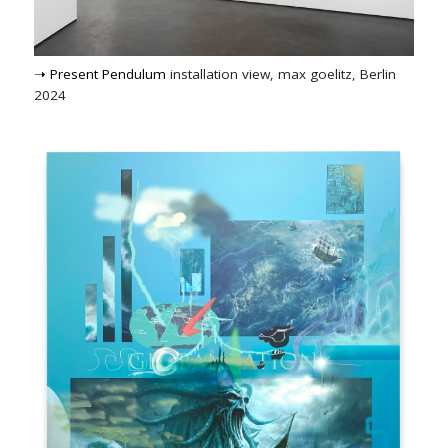
➝ Present Pendulum
installation view, max goelitz, Berlin
2024