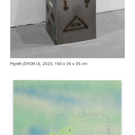
Plynth (DYOR U), 2023, 150 x 35 x 35 cm