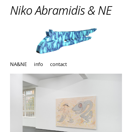
Niko Abramidis & NE
NA&NE
info
contact