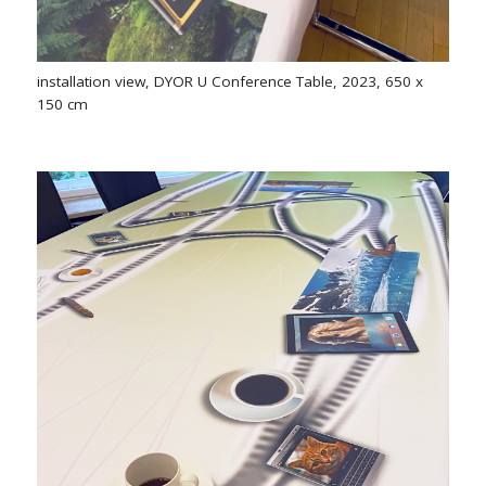
installation view, DYOR U Conference Table, 2023, 650 x
150 cm