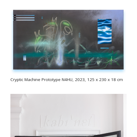
Cryptic Machine Prototype N4HU, 2023, 125 x 230 x 18 cm