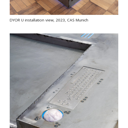
DYOR U installation view, 2023, CAS Munich