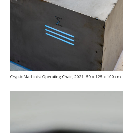
Cryptic Machinist Operating Chair, 2021, 50 x 125 x 100 cm