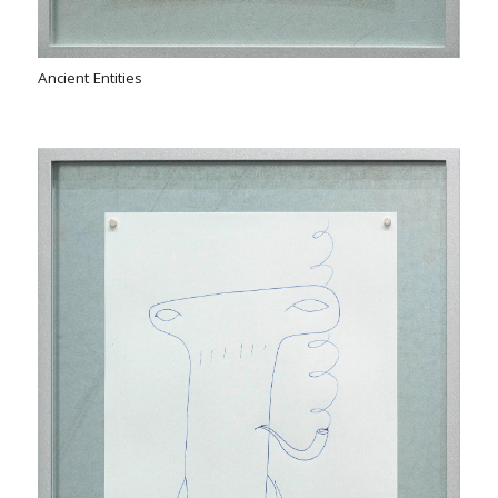
Ancient Entities