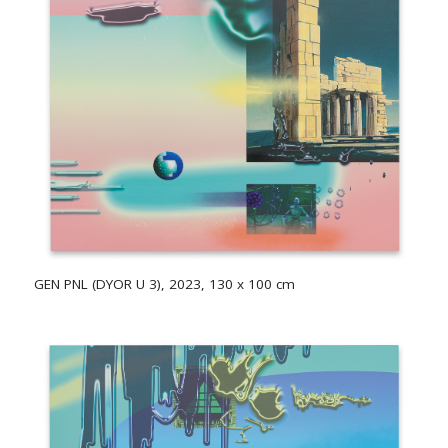
GEN PNL (DYOR U 3), 2023, 130 x 100 cm