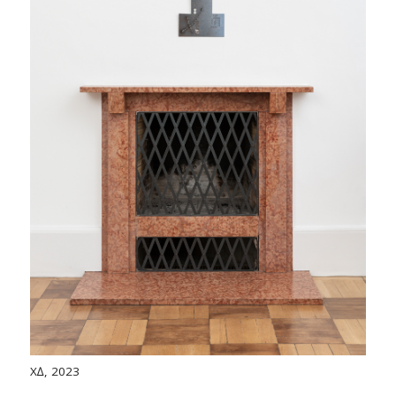
X∆, 2023