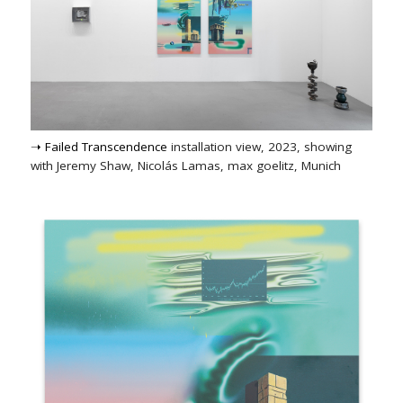
➝ Failed Transcendence
installation view, 2023, showing
with Jeremy Shaw, Nicolás Lamas, max goelitz, Munich