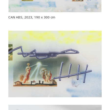
CAN ABS, 2023, 190 x 300 cm