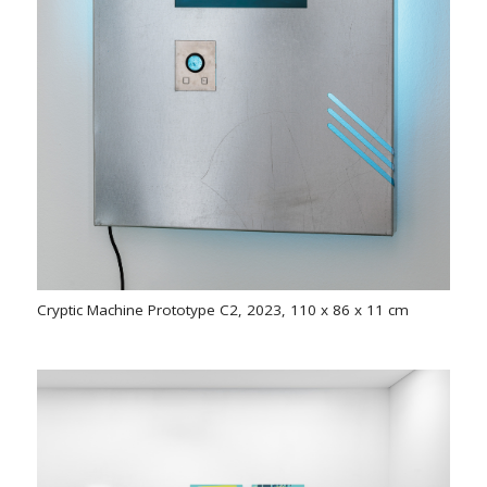
Cryptic Machine Prototype C2, 2023, 110 x 86 x 11 cm