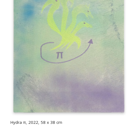
Hydra π, 2022, 58 x 38 cm