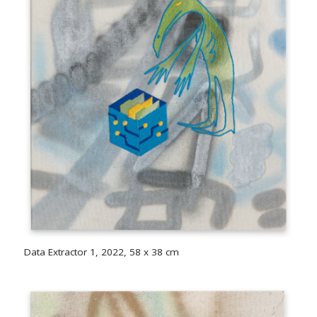
Data Extractor 1, 2022, 58 x 38 cm