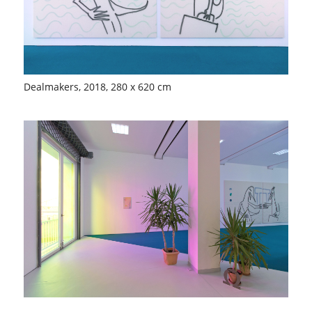
Dealmakers, 2018, 280 x 620 cm