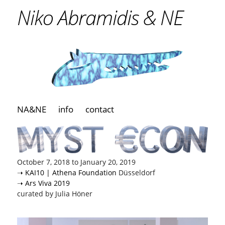
Niko Abramidis & NE
NA&NE
info
contact
October 7, 2018 to January 20, 2019
➝ KAI10 | Athena Foundation
Düsseldorf
➝ Ars Viva 2019
curated by Julia Höner